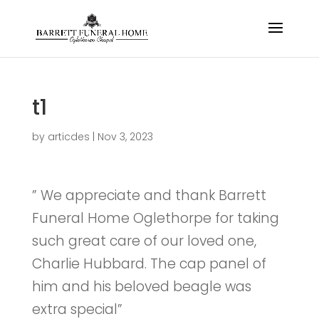
t1
by
articdes
|
Nov 3, 2023
” We appreciate and thank Barrett
Funeral Home Oglethorpe for taking
such great care of our loved one,
Charlie Hubbard. The cap panel of
him and his beloved beagle was
extra special”