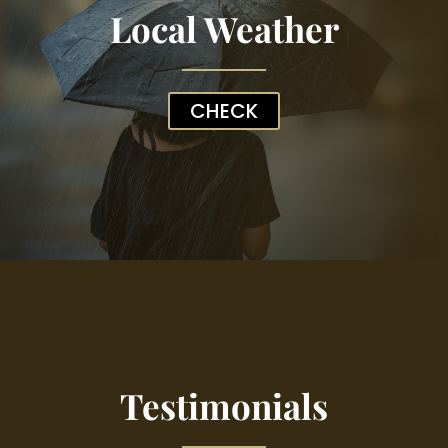
Local Weather
CHECK
Testimonials