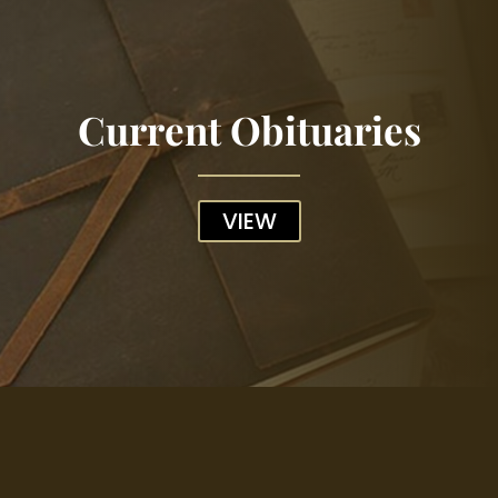
Current Obituaries
VIEW