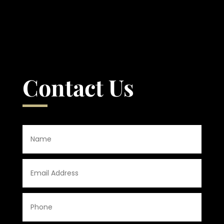
Contact Us