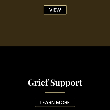
VIEW
Grief Support
LEARN MORE