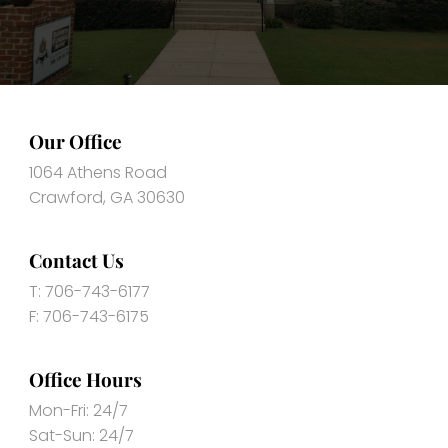
Our Office
1064 Athens Road
Crawford, GA 30630
Contact Us
T: 706-743-6177
F: 706-743-6175
Office Hours
Mon-Fri: 24/7
Sat-Sun: 24/7