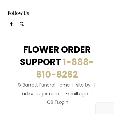
Follow Us
FLOWER ORDER
SUPPORT
1-888-
610-8262
© Barrett Funeral Home | site by: |
articdesigns.com
|
EmailLogin
|
OBITLogin