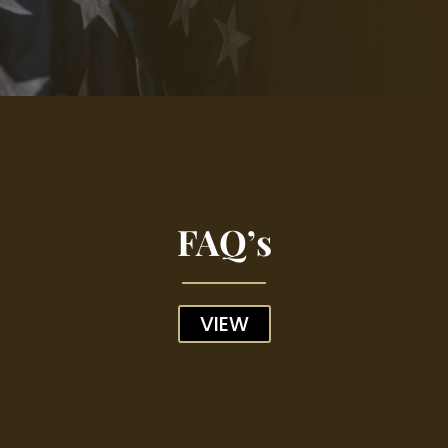
FAQ’s
VIEW