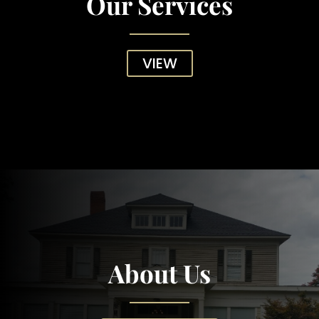
Our Services
VIEW
About Us