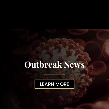
Outbreak News
LEARN MORE