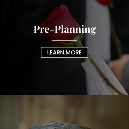
Pre-Planning
LEARN MORE