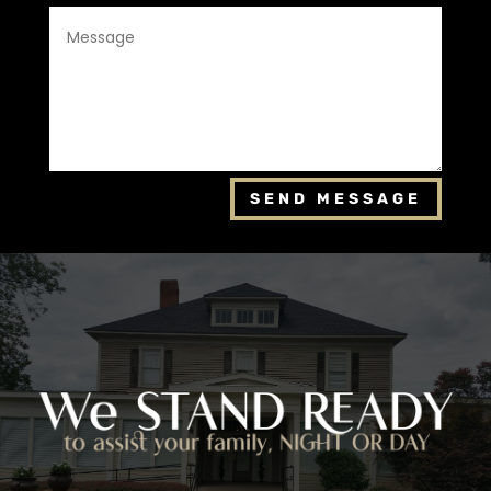
SEND MESSAGE