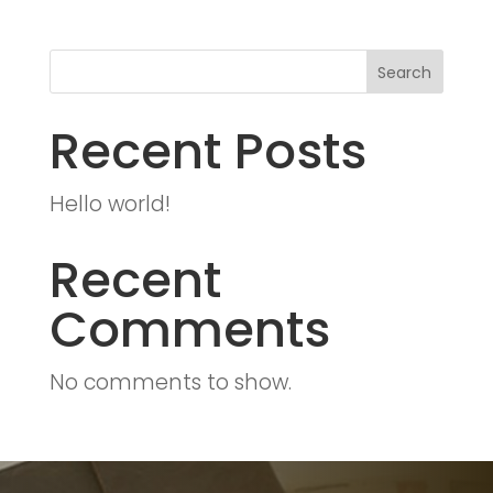
Search
Recent Posts
Hello world!
Recent
Comments
No comments to show.