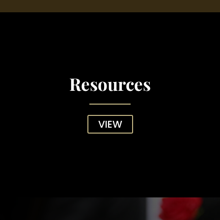
Resources
VIEW