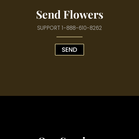
Send Flowers
SUPPORT
1-888-610-8262
SEND