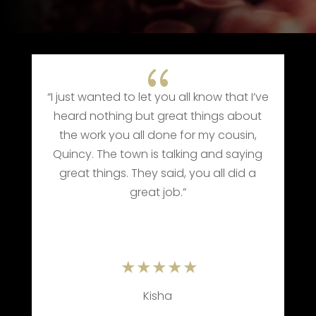
{
{
et you all know that I’ve
“When we received the ca
ut great things about
Pat’s transition, we knew 
l done for my cousin,
use Barrett Funeral Hom
 is talking and saying
how they took care of Mom
ey said, you all did a
one of the best in the 
at job.”
Kisha
Mr. Rodney Noe