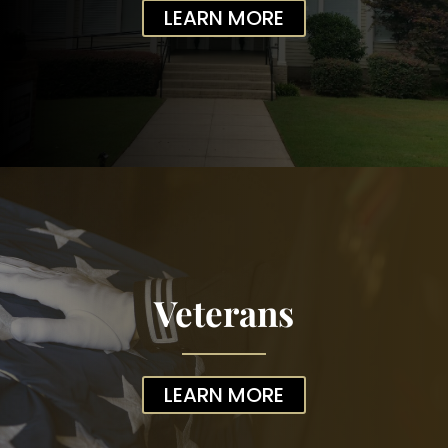
LEARN MORE
Veterans
LEARN MORE