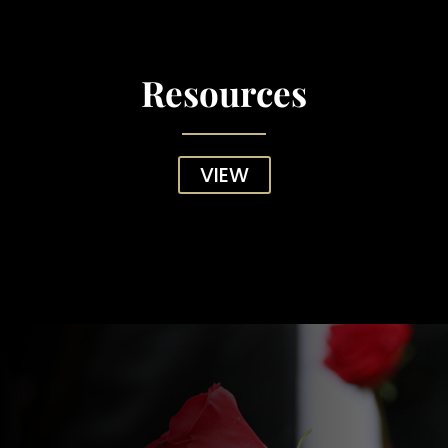
Resources
VIEW