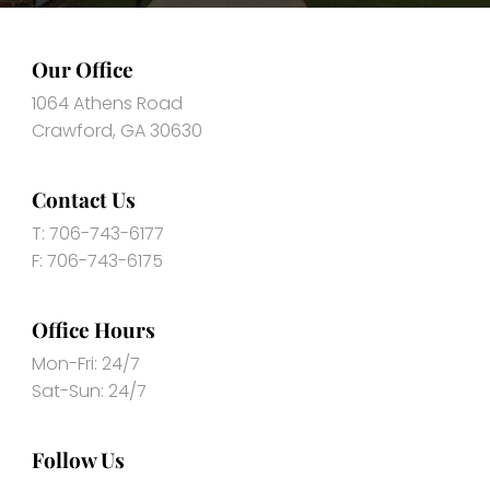
Our Office
1064 Athens Road
Crawford, GA 30630
Contact Us
T: 706-743-6177
F: 706-743-6175
Office Hours
Mon-Fri: 24/7
Sat-Sun: 24/7
Follow Us