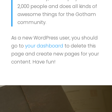
2,000 people and does all kinds of
awesome things for the Gotham
community.
As a new WordPress user, you should
go to
your dashboard
to delete this
page and create new pages for your
content. Have fun!