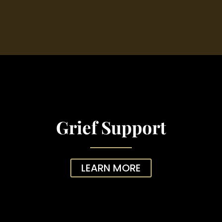
Grief Support
LEARN MORE