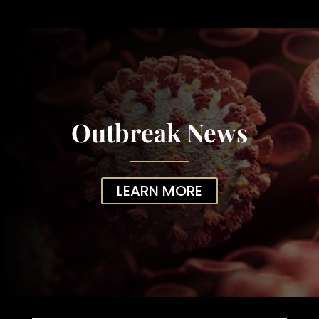
Outbreak News
LEARN MORE