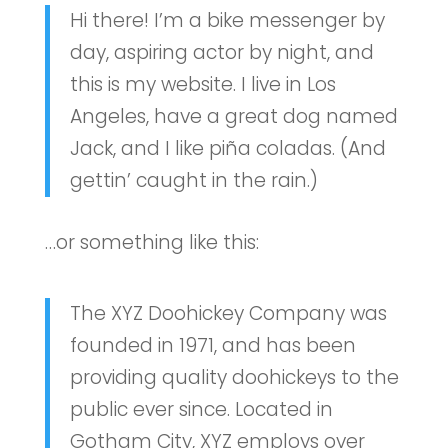
Hi there! I’m a bike messenger by
day, aspiring actor by night, and
this is my website. I live in Los
Angeles, have a great dog named
Jack, and I like piña coladas. (And
gettin’ caught in the rain.)
…or something like this:
The XYZ Doohickey Company was
founded in 1971, and has been
providing quality doohickeys to the
public ever since. Located in
Gotham City, XYZ employs over