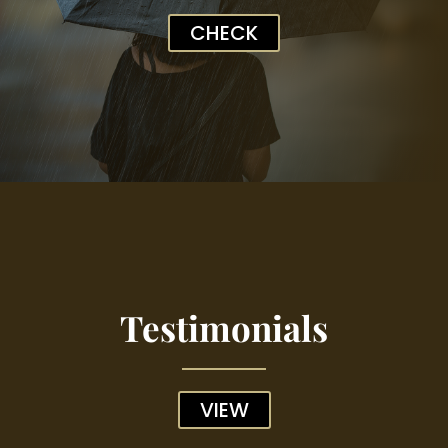
CHECK
Testimonials
VIEW