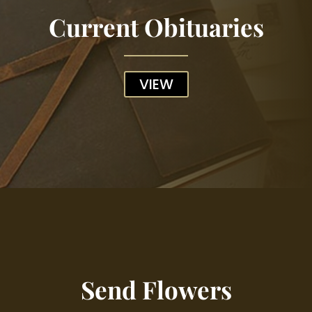
Current Obituaries
VIEW
Send Flowers