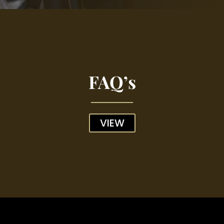
FAQ’s
VIEW