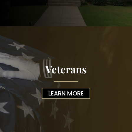
Veterans
LEARN MORE