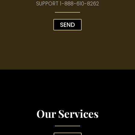
SUPPORT
1-888-610-8262
SEND
Our Services