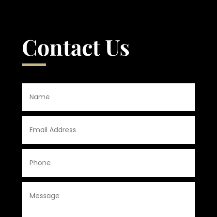
Contact Us