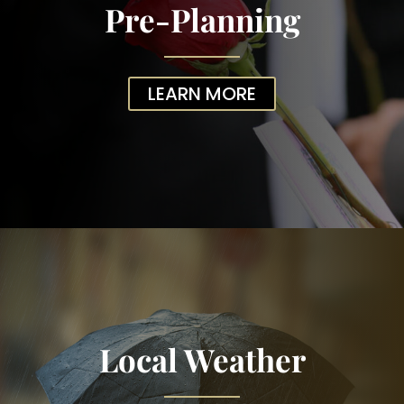
Pre-Planning
LEARN MORE
Local Weather