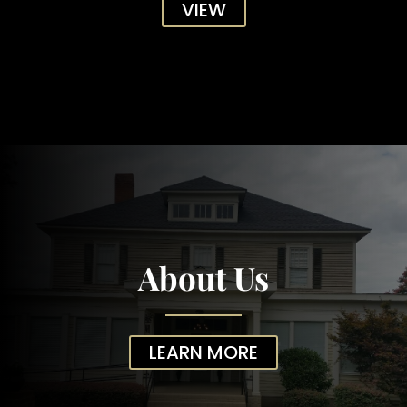
VIEW
About Us
LEARN MORE