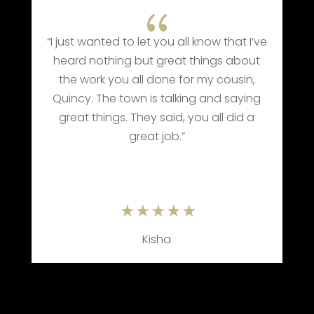
{
“I just wanted to let you all know that I’ve
heard nothing but great things about
the work you all done for my cousin,
Quincy. The town is talking and saying
e
great things. They said, you all did a
great job.”
Kisha