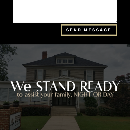
SEND MESSAGE