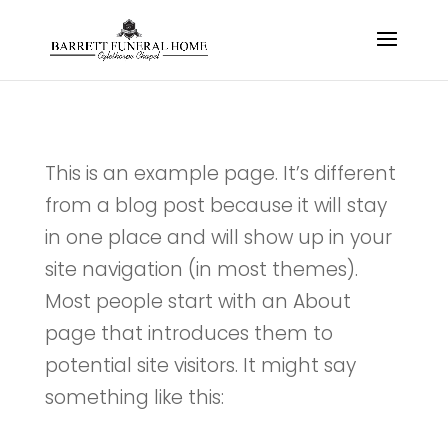
This is an example page. It’s different
from a blog post because it will stay
in one place and will show up in your
site navigation (in most themes).
Most people start with an About
page that introduces them to
potential site visitors. It might say
something like this: